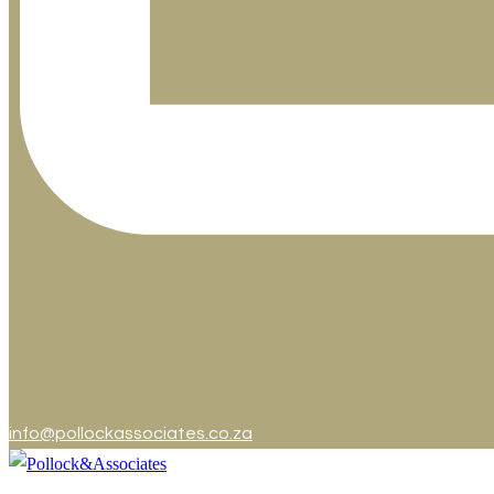
info@pollockassociates.co.za