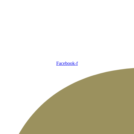
Facebook-f